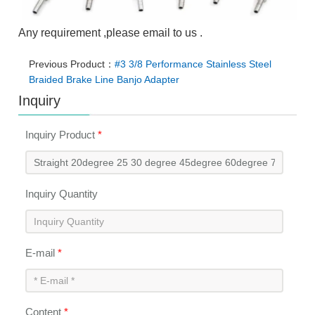
Any requirement ,please email to us .
Previous Product：
#3 3/8 Performance Stainless Steel
Braided Brake Line Banjo Adapter
Inquiry
Inquiry Product
*
Inquiry Quantity
E-mail
*
Content
*