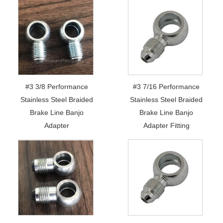
#3 3/8 Performance
#3 7/16 Performance
Stainless Steel Braided
Stainless Steel Braided
Brake Line Banjo
Brake Line Banjo
Adapter
Adapter Fitting