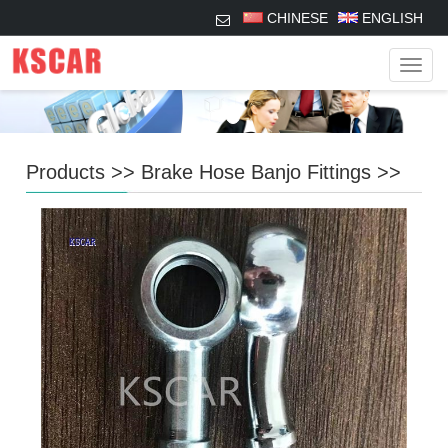
CHINESE
ENGLISH
Navig
Products
>>
Brake Hose Banjo Fittings
>>