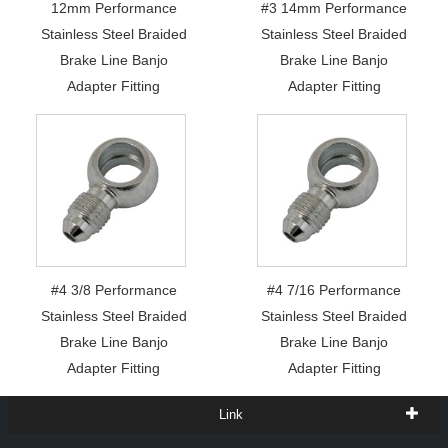
12mm Performance
#3 14mm Performance
Stainless Steel Braided
Stainless Steel Braided
Brake Line Banjo
Brake Line Banjo
Adapter Fitting
Adapter Fitting
#4 3/8 Performance
#4 7/16 Performance
Stainless Steel Braided
Stainless Steel Braided
Brake Line Banjo
Brake Line Banjo
Adapter Fitting
Adapter Fitting
Link