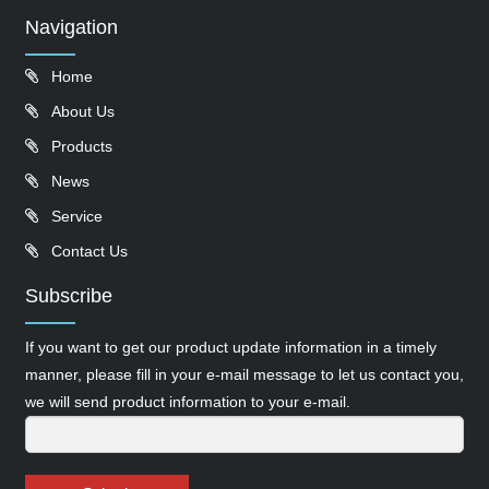
Navigation
Home
About Us
Products
News
Service
Contact Us
Subscribe
If you want to get our product update information in a timely
manner, please fill in your e-mail message to let us contact you,
we will send product information to your e-mail.