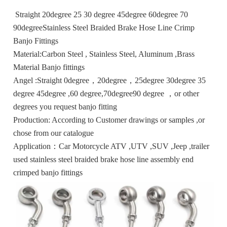
Straight 20degree 25 30 degree 45degree 60degree 70
90degreeStainless Steel Braided Brake Hose Line Crimp
Banjo Fittings
Material:Carbon Steel , Stainless Steel, Aluminum ,Brass
Material Banjo fittings
Angel :Straight 0degree，20degree，25degree 30degree 35
degree 45degree ,60 degree,70degree90 degree ，or other
degrees you request banjo fitting
Production: According to Customer drawings or samples ,or
chose from our catalogue
Application：Car Motorcycle ATV ,UTV ,SUV ,Jeep ,trailer
used stainless steel braided brake hose line assembly end
crimped banjo fittings