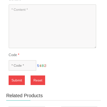
Code
*
Submit
Reset
Related Products