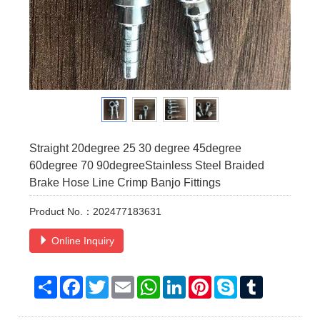
Straight 20degree 25 30 degree 45degree
60degree 70 90degreeStainless Steel Braided
Brake Hose Line Crimp Banjo Fittings
Product No.：202477183631
Online Inquiry
Share
Facebook
Twitter
Email
WhatsApp
LinkedIn
Pinterest
Skype
Tumblr