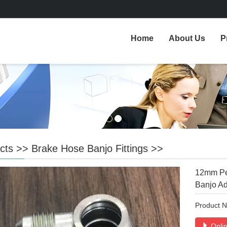
Home
About Us
P
cts
>>
Brake Hose Banjo Fittings
>>
12mm Per
Banjo Ad
Product 
Onlin