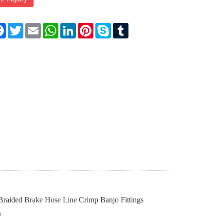
re
Facebook
Twitter
Email
WhatsApp
LinkedIn
Pinterest
Skype
Tumblr
 Braided Brake Hose Line Crimp Banjo Fittings
s