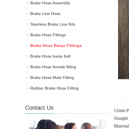
Brake Hose Assembly
Brake Line Hose
Stainless Brake Line Kits
Brake Hose Fittings
Brake Hose Banjo Fittings
Brake Hose banjo bolt
Brake Hose female fitting
Brake Hose Male Fitting
Rubber Brake Hose Fitting
Contact Us
12mm Per
Straight
Material