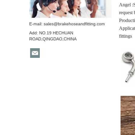
Angel :
request 
Producti
E-mail:
sales@brakehoseandfitting.com
Applicat
Add: NO.19 HECHUAN
fittings
ROAD,QINGDAO,CHINA