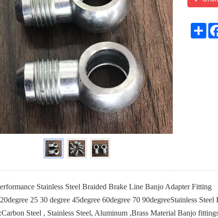
Sha
formance Stainless Steel Braided Brake Line Banjo Adapter Fitting
 20degree 25 30 degree 45degree 60degree 70 90degreeStainless Steel
:Carbon Steel , Stainless Steel, Aluminum ,Brass Material Banjo fitting