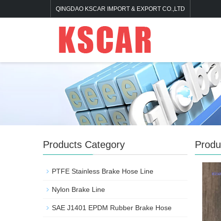
QINGDAO KSCAR IMPORT & EXPORT CO.,LTD
Products Category
Produ
PTFE Stainless Brake Hose Line
Nylon Brake Line
SAE J1401 EPDM Rubber Brake Hose