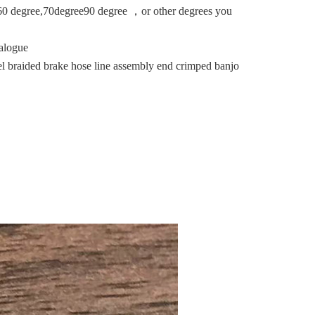
0 degree,70degree90 degree ，or other degrees you
alogue
l braided brake hose line assembly end crimped banjo