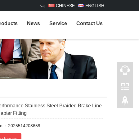
CHINESE
ENGLISH
roducts
News
Service
Contact Us
formance Stainless Steel Braided Brake Line
apter Fitting
No.：2025514203659
e Inquiry