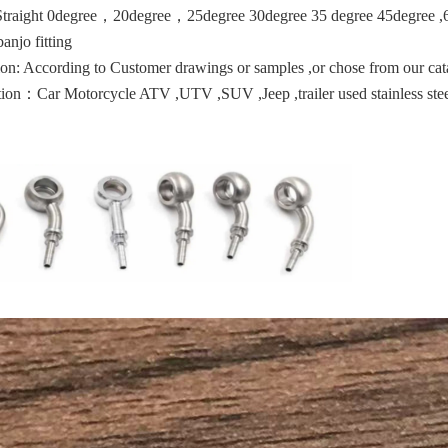
Straight 0degree，20degree，25degree 30degree 35 degree 45degree ,6
banjo fitting
on: According to Customer drawings or samples ,or chose from our cat
ion：Car Motorcycle ATV ,UTV ,SUV ,Jeep ,trailer used stainless stee