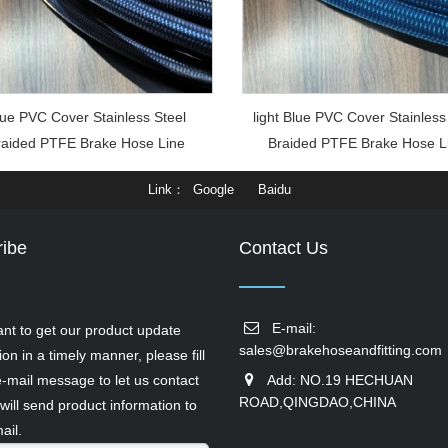
ue PVC Cover Stainless Steel
light Blue PVC Cover Stainless
raided PTFE Brake Hose Line
Braided PTFE Brake Hose L
Link
Google
Baidu
ibe
Contact Us
E-mail:
ant to get our product update
sales@brakehoseandfitting.com
ion in a timely manner, please fill
e-mail message to let us contact
Add: NO.19 HECHUAN
ROAD,QINGDAO,CHINA
will send product information to
ail.