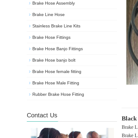
Brake Hose Assembly
Brake Line Hose
Stainless Brake Line Kits
Brake Hose Fittings
Brake Hose Banjo Fittings
Brake Hose banjo bolt
Brake Hose female fitting
Brake Hose Male Fitting
Rubber Brake Hose Fitting
Contact Us
Black
Brake L
Brake L