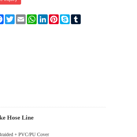
re
Facebook
Twitter
Email
WhatsApp
LinkedIn
Pinterest
Skype
Tumblr
ke Hose Line
nt Braided + PVC/PU Cover