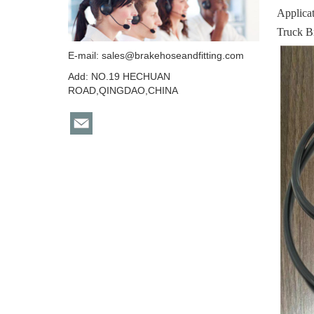
Applica
Truck B
E-mail:
sales@brakehoseandfitting.com
Add: NO.19 HECHUAN
ROAD,QINGDAO,CHINA