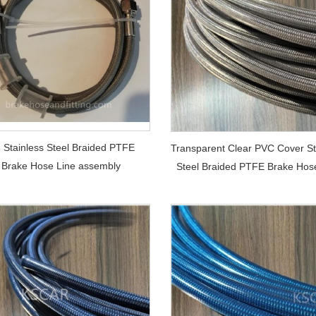
8 Stainless Steel Braided PTFE
Transparent Clear PVC Cover St
Brake Hose Line assembly
Steel Braided PTFE Brake Hos