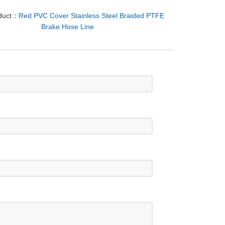
oduct：
Red PVC Cover Stainless Steel Braided PTFE
Brake Hose Line