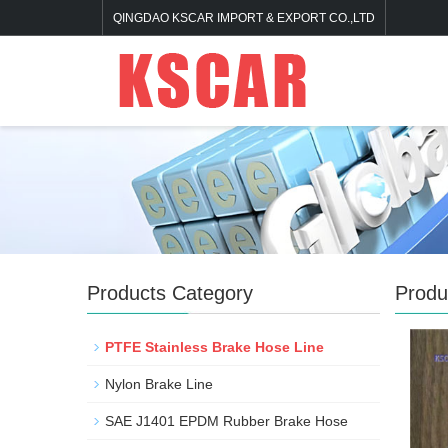
QINGDAO KSCAR IMPORT & EXPORT CO.,LTD
Products Category
Produ
PTFE Stainless Brake Hose Line
Nylon Brake Line
SAE J1401 EPDM Rubber Brake Hose