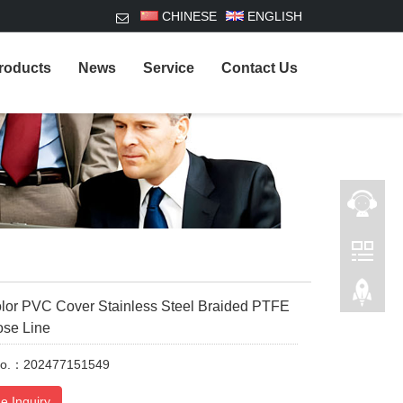
CHINESE
ENGLISH
roducts
News
Service
Contact Us
lor PVC Cover Stainless Steel Braided PTFE
ose Line
No.：202477151549
e Inquiry