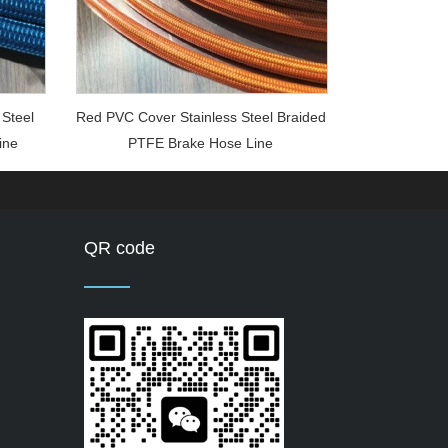
 Steel
Red PVC Cover Stainless Steel Braided
ine
PTFE Brake Hose Line
QR code