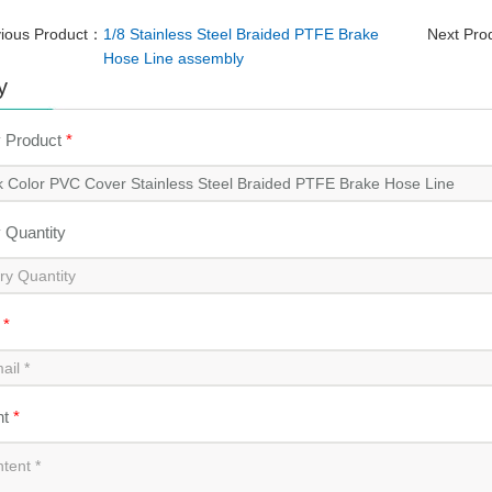
vious Product：
1/8 Stainless Steel Braided PTFE Brake
Next Pr
Hose Line assembly
y
y Product
*
y Quantity
l
*
nt
*