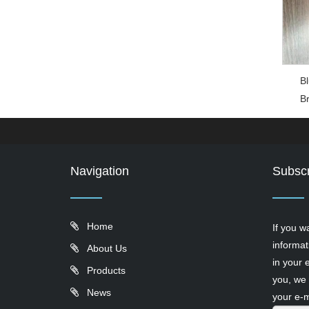
Bl
B
Navigation
Subscr
Home
If you w
informat
About Us
in your 
Products
you, we 
News
your e-m