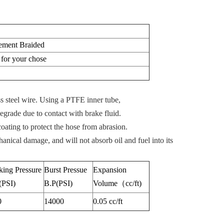
cement Braided
or your chose
ss steel wire. Using a PTFE inner tube,
egrade due to contact with brake fluid.
oating to protect the hose from abrasion.
hanical damage, and will not absorb oil and fuel into its
ing Pressure
Burst Pressue
Expansion
(PSI)
B.P(PSI)
Volume（cc/ft)
0
14000
0.05 cc/ft