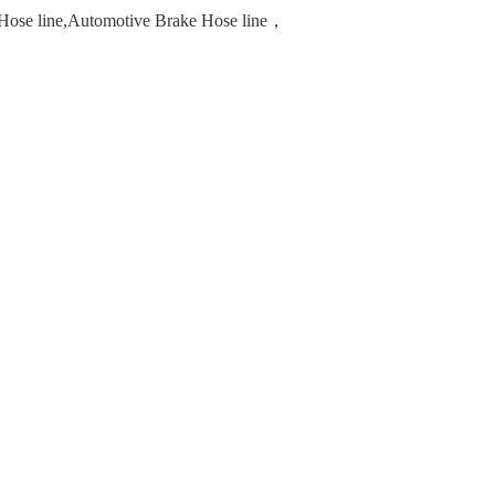
e Hose line,Automotive Brake Hose line，