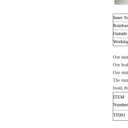
Inner T
Reinfor
Outside
Working
Our stai
Our brak
Our stai
The stai
braid, t
ITEM
Number
TF001