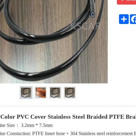
Sha
 Color PVC Cover Stainless Steel Braided PTFE Bra
ine Size： 3.2mm * 7.5mm
ine Constuction: PTFE Inner hose + 304 Stainless steel reinforceme