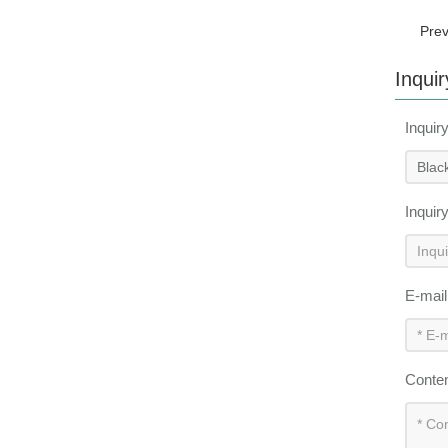
Pre
Inquir
Inquir
Inquir
E-mai
Conte