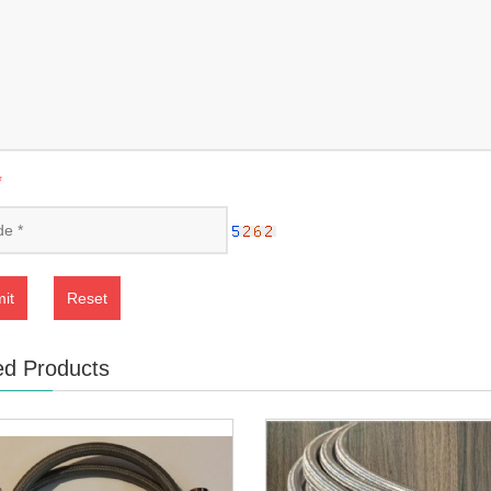
*
it
Reset
ed Products