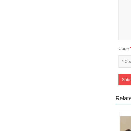
Code
Subm
Relat