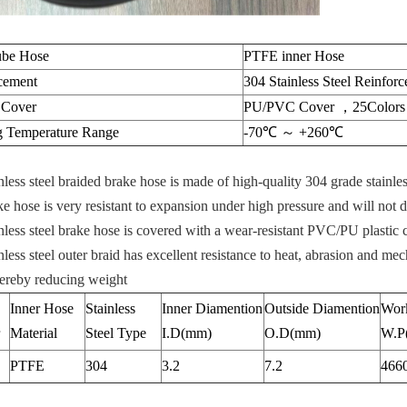
ube Hose
PTFE inner Hose
cement
304 Stainless Steel Reinfor
 Cover
PU/PVC Cover ，25Colors f
 Temperature Range
-70℃ ～ +260℃
nless steel braided brake hose is made of high-quality 304 grade stainle
e hose is very resistant to expansion under high pressure and will not d
nless steel brake hose is covered with a wear-resistant PVC/PU plastic c
nless steel outer braid has excellent resistance to heat, abrasion and mec
hereby reducing weight
Inner Hose
Stainless
Inner Diamention
Outside Diamention
Work
Material
Steel Type
I.D(mm)
O.D(mm)
W.P
PTFE
304
3.2
7.2
466