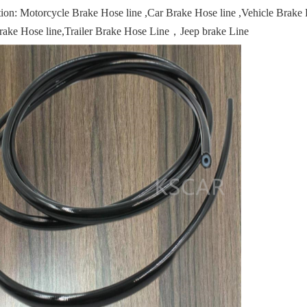
tion: Motorcycle Brake Hose line ,Car Brake Hose line ,Vehicle Brak
rake Hose line,Trailer Brake Hose Line，Jeep brake Line