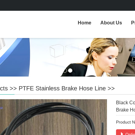
Home
About Us
P
cts
>>
PTFE Stainless Brake Hose Line
>>
Black Co
Brake H
Product 
Onlin