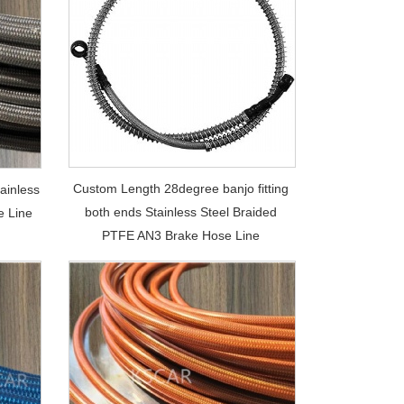
Custom Length 28degree banjo fitting
ainless
both ends Stainless Steel Braided
e Line
PTFE AN3 Brake Hose Line