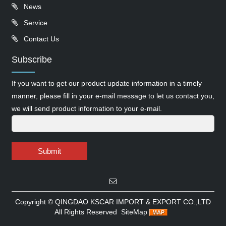
News
Service
Contact Us
Subscribe
If you want to get our product update information in a timely
manner, please fill in your e-mail message to let us contact you,
we will send product information to your e-mail.
Submit
Copyright ©
QINGDAO KSCAR IMPORT & EXPORT CO.,LTD
All Rights Reserved
SiteMap