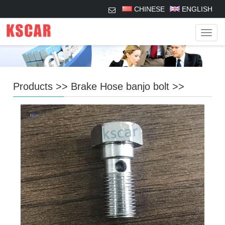
CHINESE
ENGLISH
Navig
Products
>>
Brake Hose banjo bolt
>>