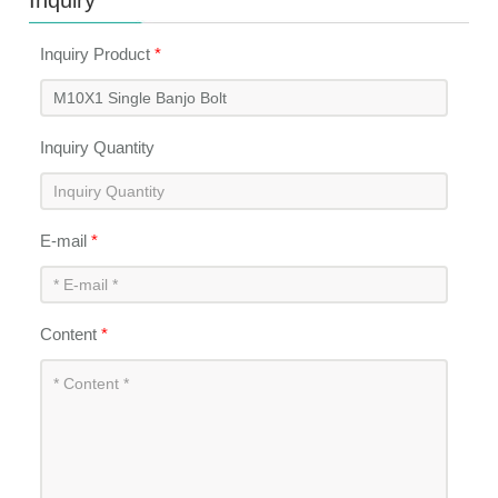
Inquiry
Inquiry Product
*
Inquiry Quantity
E-mail
*
Content
*