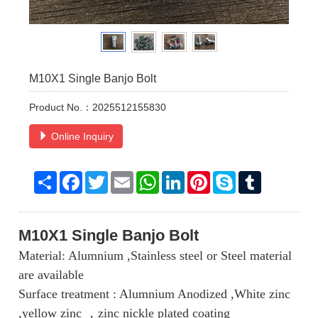
M10X1 Single Banjo Bolt
Product No.：2025512155830
Online Inquiry
Share
Facebook
Twitter
Email
WhatsApp
LinkedIn
Pinterest
Skype
Tumblr
M10X1
Single Banjo Bolt
Material: Alumnium ,Stainless steel or Steel material
are available
Surface treatment : Alumnium Anodized ,White zinc
,yellow zinc ，zinc nickle plated coating