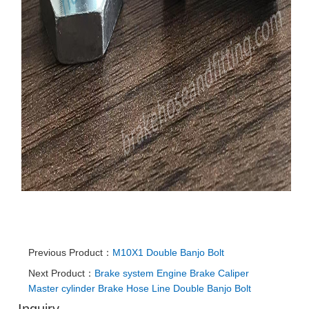
Previous Product：
M10X1 Double Banjo Bolt
Next Product：
Brake system Engine Brake Caliper
Master cylinder Brake Hose Line Double Banjo Bolt