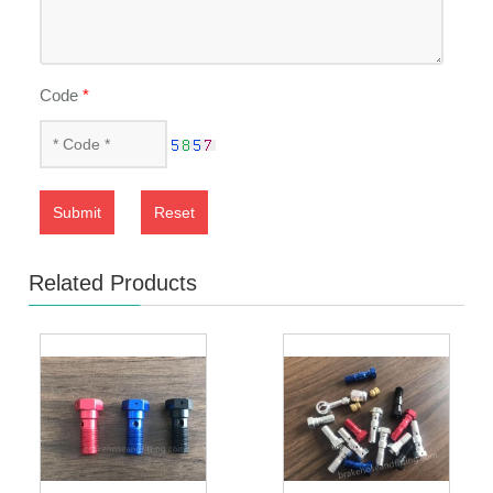
Code
*
Submit
Reset
Related Products