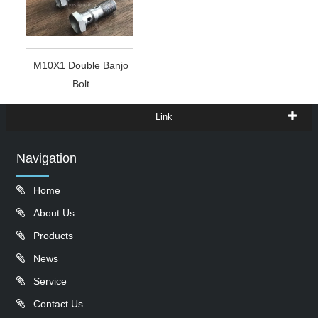
M10X1 Double Banjo
Bolt
Link
Navigation
Home
About Us
Products
News
Service
Contact Us