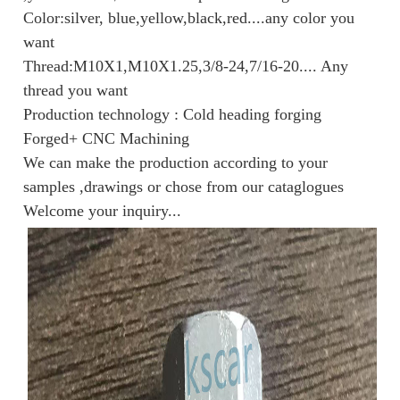
Color:silver, blue,yellow,black,red....any color you
want
Thread:M10X1,M10X1.25,3/8-24,7/16-20.... Any
thread you want
Production technology : Cold heading forging
Forged+ CNC Machining
We can make the production according to your
samples ,drawings or chose from our cataglogues
Welcome your inquiry...