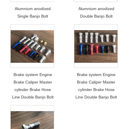
Alumnium anodized
Alumnium anodized
Single Banjo Bolt
Double Banjo Bolt
Brake system Engine
Brake system Engine
Brake Caliper Master
Brake Caliper Master
cylinder Brake Hose
cylinder Brake Hose
Line Double Banjo Bolt
Line Double Banjo Bolt