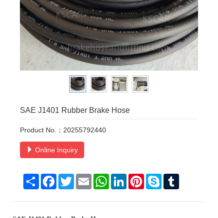
SAE J1401 Rubber Brake Hose
Product No.：20255792440
Online Inquiry
Share
Facebook
Twitter
Email
WhatsApp
LinkedIn
Pinterest
Skype
Tumblr