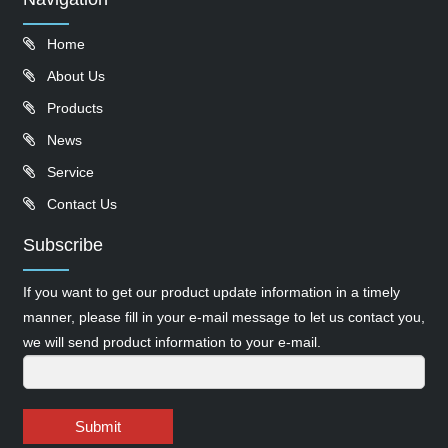
Home
About Us
Products
News
Service
Contact Us
Subscribe
If you want to get our product update information in a timely
manner, please fill in your e-mail message to let us contact you,
we will send product information to your e-mail.
Submit