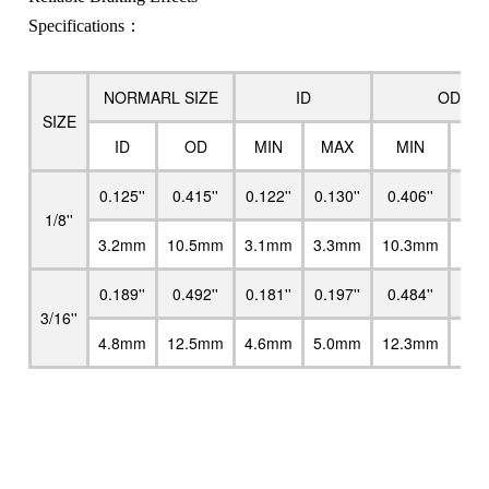
Specifications：
NORMARL SIZE
ID
OD
SIZE
ID
OD
MIN
MAX
MIN
M
0.125''
0.415''
0.122''
0.130''
0.406''
0.4
1/8''
3.2mm
10.5mm
3.1mm
3.3mm
10.3mm
10.
0.189''
0.492''
0.181''
0.197''
0.484''
0.5
3/16''
4.8mm
12.5mm
4.6mm
5.0mm
12.3mm
12.