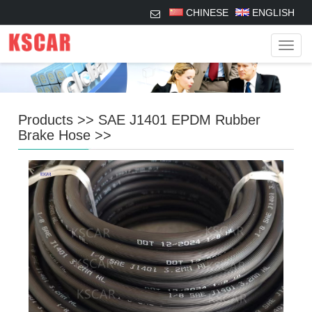
CHINESE
ENGLISH
Navig
Products
>>
SAE J1401 EPDM Rubber
Brake Hose
>>