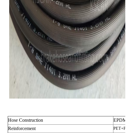
Hose Construction
EPDM+P
Reinforcement
PET+PET 