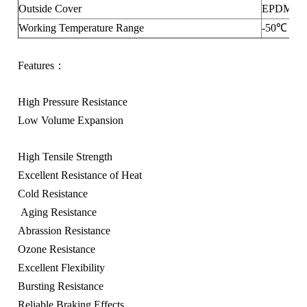
Outside Cover
EPDM
Working Temperature Range
-50℃ ～ 
Features：
High Pressure Resistance
Low Volume Expansion
High Tensile Strength
Excellent Resistance of Heat
Cold Resistance
Aging Resistance
Abrassion Resistance
Ozone Resistance
Excellent Flexibility
Bursting Resistance
Reliable Braking Effects