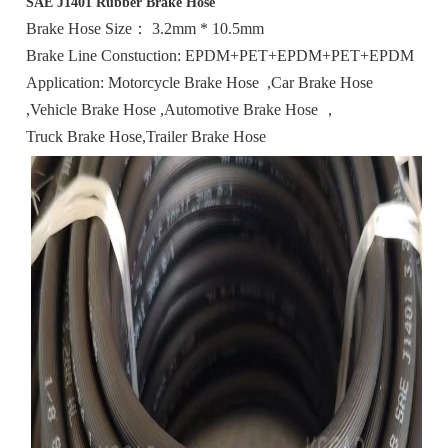
SAE J1401 Rubber Brake Hose
Brake Hose Size： 3.2mm * 10.5mm
Brake Line Constuction: EPDM+PET+EPDM+PET+EPDM
Application: Motorcycle Brake Hose ,Car Brake Hose
,Vehicle Brake Hose ,Automotive Brake Hose ，
Truck Brake Hose,Trailer Brake Hose