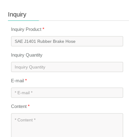
Inquiry
Inquiry Product
*
Inquiry Quantity
E-mail
*
Content
*