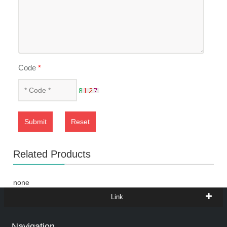
Code
*
Submit
Reset
Related Products
none
Link
Navigation